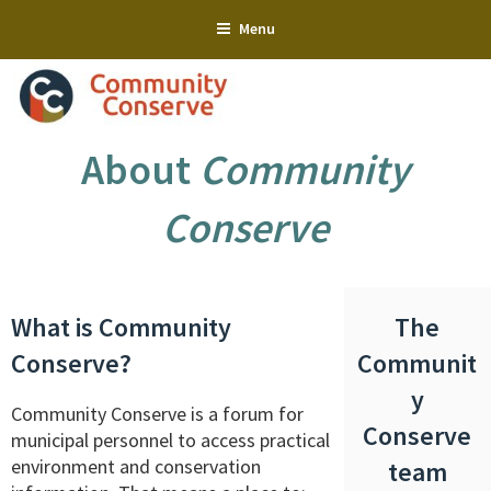
Skip
Menu
to
content
About
Community
Conserve
What is Community
The
Conserve?
Communit
y
Community Conserve is a forum for
Conserve
municipal personnel to access practical
environment and conservation
team