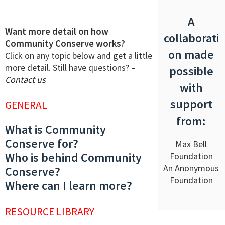
A
Want more detail on how
collaborati
Community Conserve works?
on made
Click on any topic below and get a little
more detail. Still have questions? –
possible
Contact us
with
support
GENERAL
from:
What is Community
Conserve for?
Max Bell
Who is behind Community
Foundation
An Anonymous
Conserve?
Foundation
Where can I learn more?
RESOURCE LIBRARY