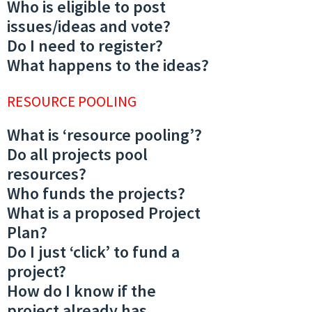
Who is eligible to post
issues/ideas and vote?
Do I need to register?
What happens to the ideas?
RESOURCE POOLING
What is ‘resource pooling’?
Do all projects pool
resources?
Who funds the projects?
What is a proposed Project
Plan?
Do I just ‘click’ to fund a
project?
How do I know if the
project already has