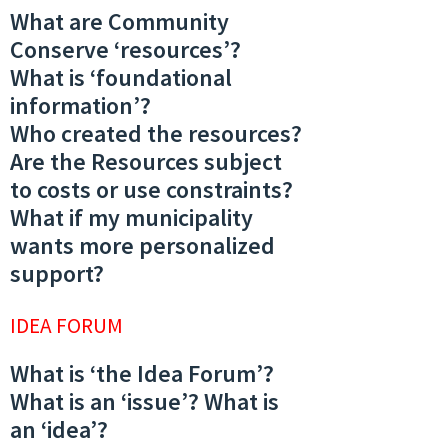
What are Community
Conserve ‘resources’?
What is ‘foundational
information’?
Who created the resources?
Are the Resources subject
to costs or use constraints?
What if my municipality
wants more personalized
support?
IDEA FORUM
What is ‘the Idea Forum’?
What is an ‘issue’? What is
an ‘idea’?