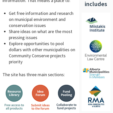
information. That means a place to:
includes
Get free information and research
on municipal environment and
conservation issues
Share ideas on what are the most
pressing issues
Explore opportunities to pool
dollars with other municipalities on
Community Conserve projects
priority
The site has three main sections: