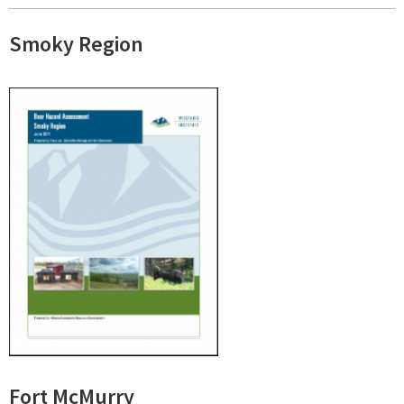
Smoky Region
Fort McMurry