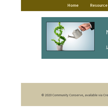
Skip
Home
Resource 
to
content
© 2020 Community Conserve, available via C