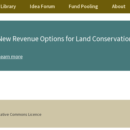
Library
Idea Forum
Fund Pooling
About
New Revenue Options for Land Conservatio
Learn more
reative Commons Licence