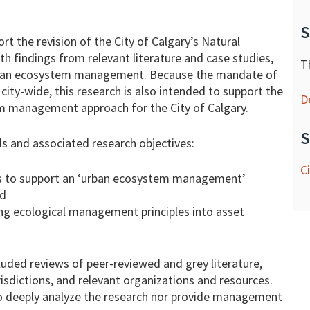
S
ort the revision of the City of Calgary’s Natural
findings from relevant literature and case studies,
T
urban ecosystem management. Because the mandate of
city-wide, this research is also intended to support the
D
 management approach for the City of Calgary.
S
s and associated research objectives:
C
ists to support an ‘urban ecosystem management’
nd
ting ecological management principles into asset
luded reviews of peer-reviewed and grey literature,
risdictions, and relevant organizations and resources.
to deeply analyze the research nor provide management