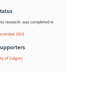
tatus
his research was completed in
ecember 2016
upporters
ity of Calgary