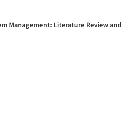
em Management: Literature Review and