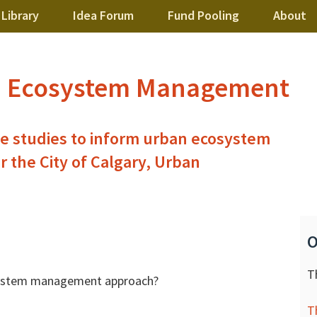
Library
Idea Forum
Fund Pooling
About
n Ecosystem Management
se studies to inform urban ecosystem
the City of Calgary, Urban
O
T
osystem management approach?
T