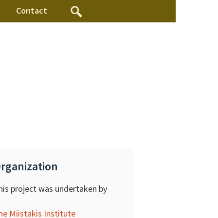
Contact
rganization
his project was undertaken by
he Miistakis Institute