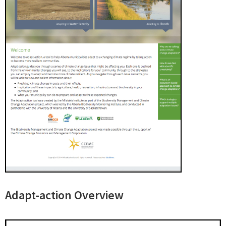
Adapt-action Overview