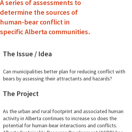
A series of assessments to
determine the sources of
human-bear conflict in
specific Alberta communities.
The Issue / Idea
Can municipalities better plan for reducing conflict with
bears by assessing their attractants and hazards?
The Project
As the urban and rural footprint and associated human
activity in Alberta continues to increase so does the
potential for human-bear interactions and conflicts.