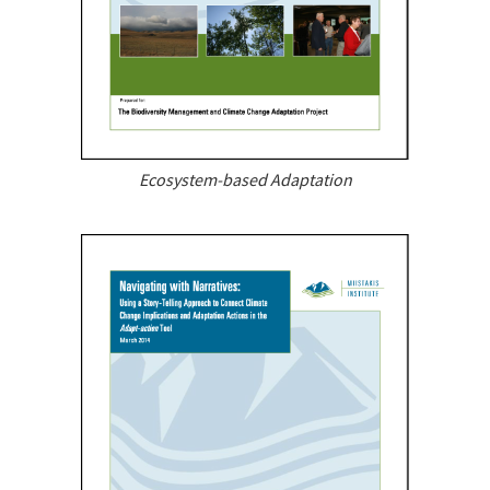
Ecosystem-based Adaptation