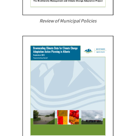
Review of Municipal Policies