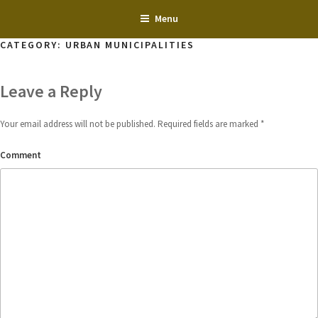
Skip
Menu
to
content
CATEGORY:
URBAN MUNICIPALITIES
Leave a Reply
Your email address will not be published.
Required fields are marked
*
Comment