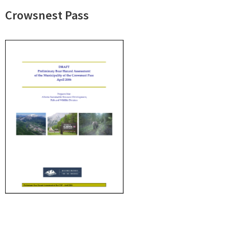
Crowsnest Pass