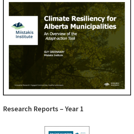
Research Reports – Year 1