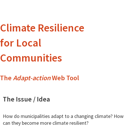
Climate Resilience
for Local
Communities
The
Adapt-action
Web Tool
The Issue / Idea
How do municipalities adapt to a changing climate? How
can they become more climate resilient?