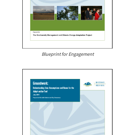
Blueprint for Engagement