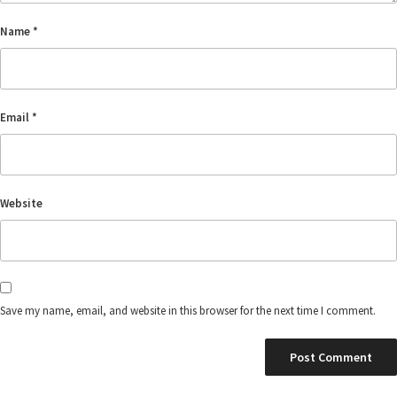
Name
*
Email
*
Website
Save my name, email, and website in this browser for the next time I comment.