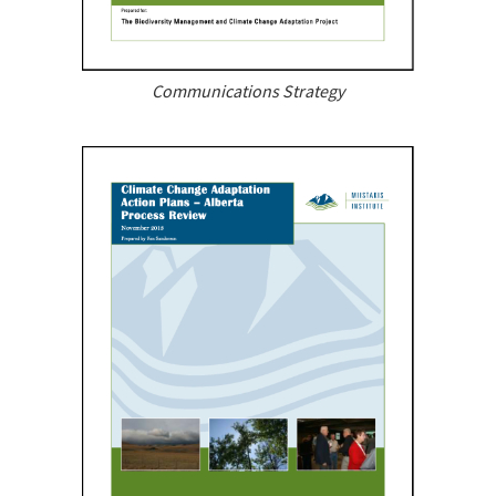
Communications Strategy