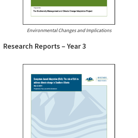
Environmental Changes and Implications
Research Reports – Year 3