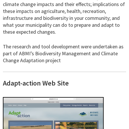
climate change impacts and their effects; implications of
these impacts on agriculture, health, recreation,
infrastructure and biodiversity in your community; and
what your municipality can do to prepare and adapt to
these expected changes.
The research and tool development were undertaken as
part of ABMI’s Biodiversity Management and Climate
Change Adaptation project
Adapt-action Web Site