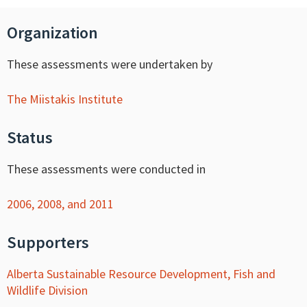
Organization
These assessments were undertaken by
The Miistakis Institute
Status
These assessments were conducted in
2006, 2008, and 2011
Supporters
Alberta Sustainable Resource Development, Fish and
Wildlife Division