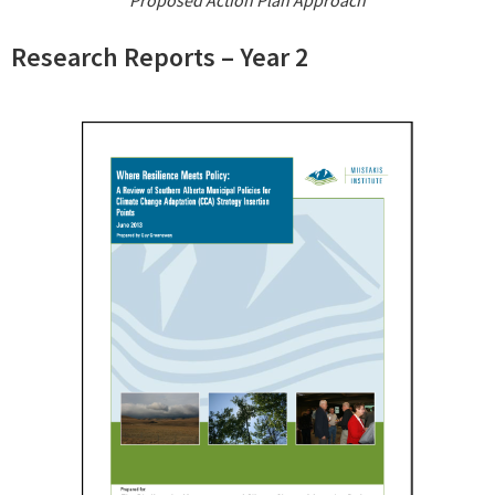
Proposed Action Plan Approach
Research Reports – Year 2