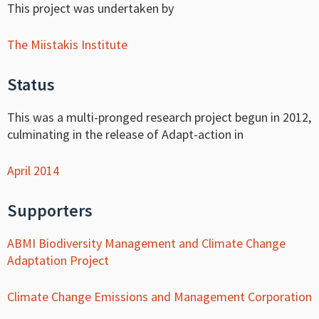
This project was undertaken by
The Miistakis Institute
Status
This was a multi-pronged research project begun in 2012,
culminating in the release of Adapt-action in
April 2014
Supporters
ABMI Biodiversity Management and Climate Change
Adaptation Project
Climate Change Emissions and Management Corporation