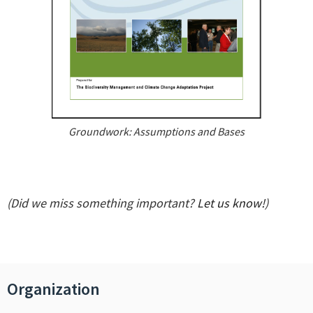
Groundwork: Assumptions and Bases
(Did we miss something important?
Let us know!
)
Organization