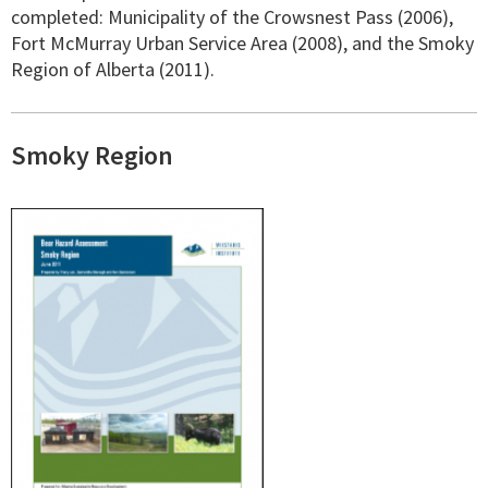
completed: Municipality of the Crowsnest Pass (2006),
Fort McMurray Urban Service Area (2008), and the Smoky
Region of Alberta (2011).
Smoky Region