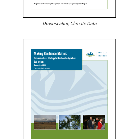
Downscaling Climate Data