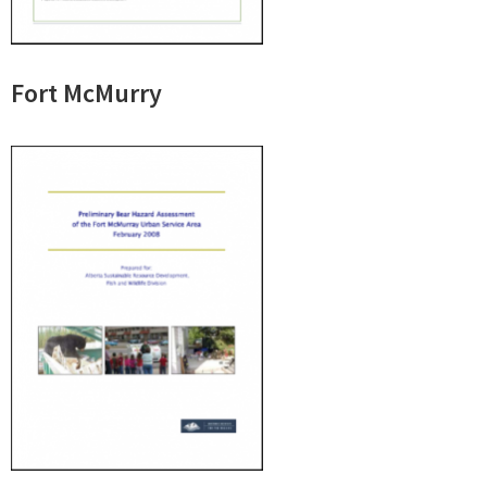
Fort McMurry