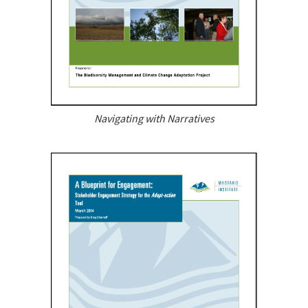
Navigating with Narratives