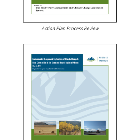
Action Plan Process Review