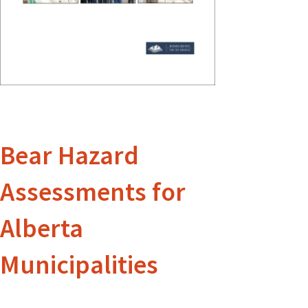
Bear Hazard
Assessments for
Alberta
Municipalities