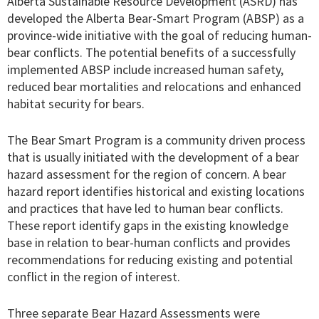
Alberta Sustainable Resource Development (ASRD) has
developed the Alberta Bear-Smart Program (ABSP) as a
province-wide initiative with the goal of reducing human-
bear conflicts. The potential benefits of a successfully
implemented ABSP include increased human safety,
reduced bear mortalities and relocations and enhanced
habitat security for bears.
The Bear Smart Program is a community driven process
that is usually initiated with the development of a bear
hazard assessment for the region of concern. A bear
hazard report identifies historical and existing locations
and practices that have led to human bear conflicts.
These report identify gaps in the existing knowledge
base in relation to bear-human conflicts and provides
recommendations for reducing existing and potential
conflict in the region of interest.
Three separate Bear Hazard Assessments were