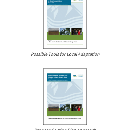
Possible Tools for Local Adaptation