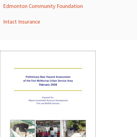
Edmonton Community Foundation
Intact Insurance