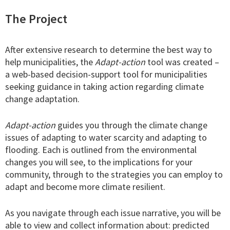
The Project
After extensive research to determine the best way to
help municipalities, the
Adapt-action
tool was created –
a web-based decision-support tool for municipalities
seeking guidance in taking action regarding climate
change adaptation.
Adapt-action
guides you through the climate change
issues of adapting to water scarcity and adapting to
flooding. Each is outlined from the environmental
changes you will see, to the implications for your
community, through to the strategies you can employ to
adapt and become more climate resilient.
As you navigate through each issue narrative, you will be
able to view and collect information about: predicted