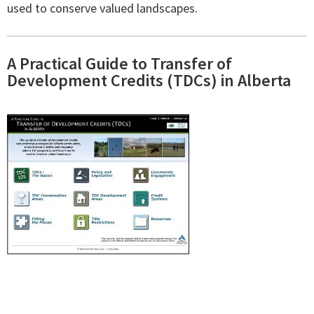
used to conserve valued landscapes.
A Practical Guide to Transfer of
Development Credits (TDCs) in Alberta