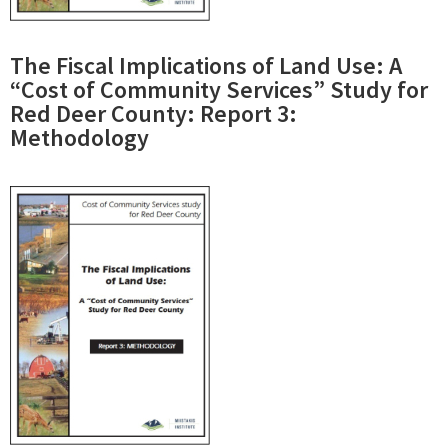
The Fiscal Implications of Land Use: A
“Cost of Community Services” Study for
Red Deer County: Report 3:
Methodology