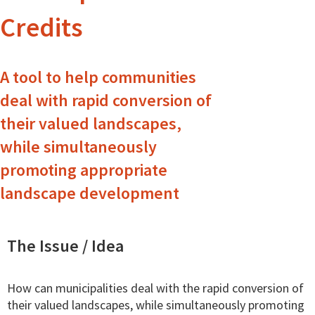
Credits
A tool to help communities
deal with rapid conversion of
their valued landscapes,
while simultaneously
promoting appropriate
landscape development
The Issue / Idea
How can municipalities deal with the rapid conversion of
their valued landscapes, while simultaneously promoting