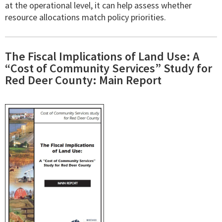
at the operational level, it can help assess whether
resource allocations match policy priorities.
The Fiscal Implications of Land Use: A
“Cost of Community Services” Study for
Red Deer County: Main Report