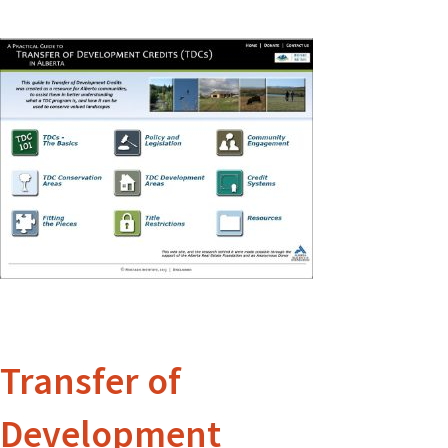
Transfer of
Development