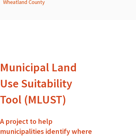
Wheatland County
Municipal Land
Use Suitability
Tool (MLUST)
A project to help
municipalities identify where