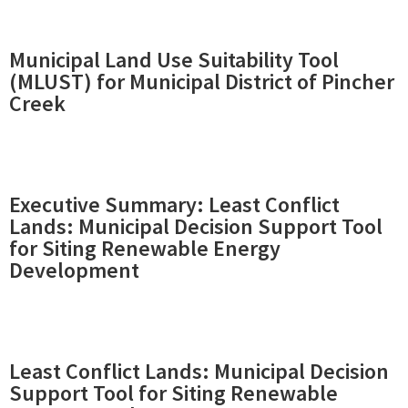
Municipal Land Use Suitability Tool
(MLUST) for Municipal District of Pincher
Creek
Executive Summary: Least Conflict
Lands: Municipal Decision Support Tool
for Siting Renewable Energy
Development
Least Conflict Lands: Municipal Decision
Support Tool for Siting Renewable