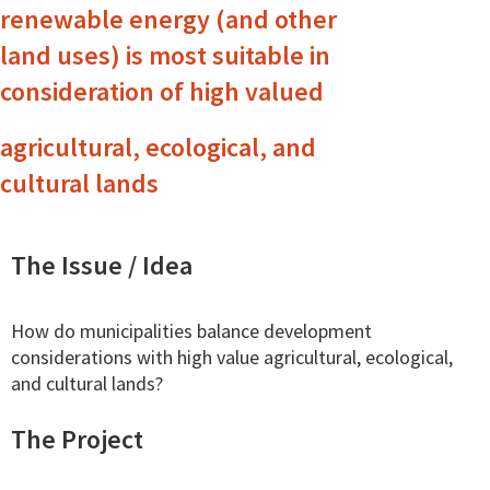
renewable energy (and other
land uses) is most suitable in
consideration of high valued
agricultural, ecological, and
cultural lands
The Issue / Idea
How do municipalities balance development
considerations with high value agricultural, ecological,
and cultural lands?
The Project