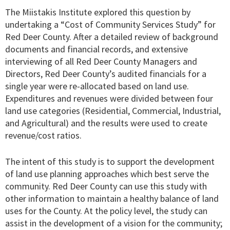
The Miistakis Institute explored this question by
undertaking a “Cost of Community Services Study” for
Red Deer County. After a detailed review of background
documents and financial records, and extensive
interviewing of all Red Deer County Managers and
Directors, Red Deer County’s audited financials for a
single year were re-allocated based on land use.
Expenditures and revenues were divided between four
land use categories (Residential, Commercial, Industrial,
and Agricultural) and the results were used to create
revenue/cost ratios.
The intent of this study is to support the development
of land use planning approaches which best serve the
community. Red Deer County can use this study with
other information to maintain a healthy balance of land
uses for the County. At the policy level, the study can
assist in the development of a vision for the community;