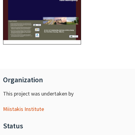
Organization
This project was undertaken by
Miistakis Institute
Status