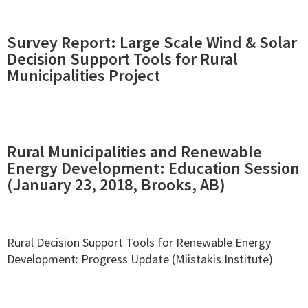
Survey Report: Large Scale Wind & Solar
Decision Support Tools for Rural
Municipalities Project
Rural Municipalities and Renewable
Energy Development: Education Session
(January 23, 2018, Brooks, AB)
Rural Decision Support Tools for Renewable Energy
Development: Progress Update (Miistakis Institute)