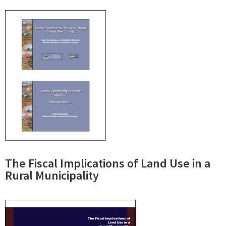
The Fiscal Implications of Land Use in a
Rural Municipality