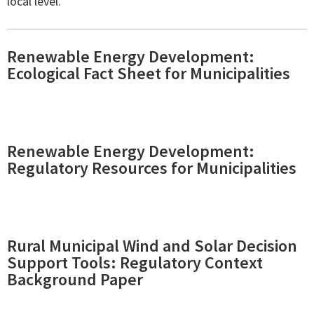
local level.
Renewable Energy Development:
Ecological Fact Sheet for Municipalities
Renewable Energy Development:
Regulatory Resources for Municipalities
Rural Municipal Wind and Solar Decision
Support Tools: Regulatory Context
Background Paper