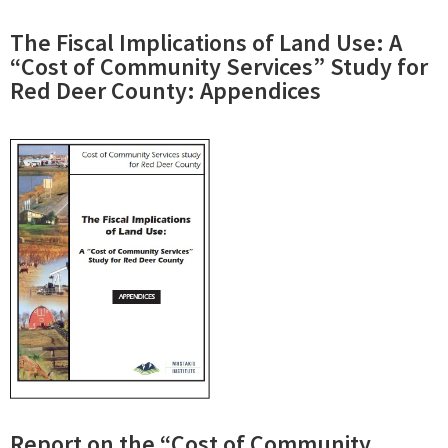
The Fiscal Implications of Land Use: A
“Cost of Community Services” Study for
Red Deer County: Appendices
Report on the “Cost of Community