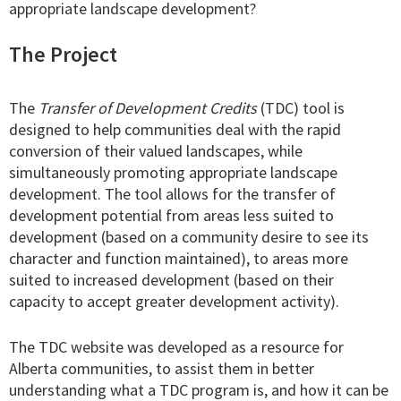
appropriate landscape development?
The Project
The
Transfer of Development Credits
(TDC) tool is
designed to help communities deal with the rapid
conversion of their valued landscapes, while
simultaneously promoting appropriate landscape
development. The tool allows for the transfer of
development potential from areas less suited to
development (based on a community desire to see its
character and function maintained), to areas more
suited to increased development (based on their
capacity to accept greater development activity).
The TDC website was developed as a resource for
Alberta communities, to assist them in better
understanding what a TDC program is, and how it can be