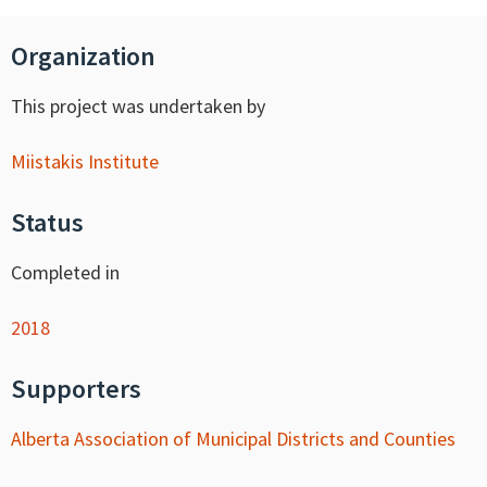
Organization
This project was undertaken by
Miistakis Institute
Status
Completed in
2018
Supporters
Alberta Association of Municipal Districts and Counties