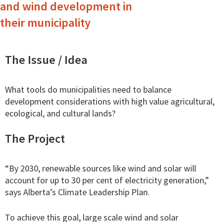
and wind development in
their municipality
The Issue / Idea
What tools do municipalities need to balance
development considerations with high value agricultural,
ecological, and cultural lands?
The Project
“By 2030, renewable sources like wind and solar will
account for up to 30 per cent of electricity generation,”
says Alberta’s Climate Leadership Plan.
To achieve this goal, large scale wind and solar