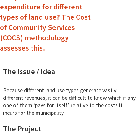
expenditure for different
types of land use? The Cost
of Community Services
(COCS) methodology
assesses this.
The Issue / Idea
Because different land use types generate vastly
different revenues, it can be difficult to know which if any
one of them ‘pays for itself’ relative to the costs it
incurs for the municipality.
The Project