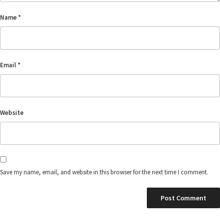
Name
*
Email
*
Website
Save my name, email, and website in this browser for the next time I comment.