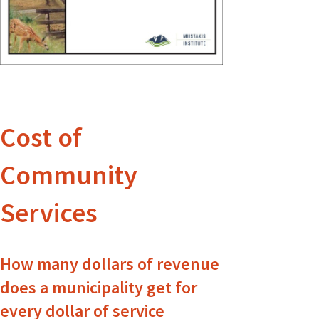
Cost of
Community
Services
How many dollars of revenue
does a municipality get for
every dollar of service