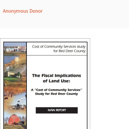
Anonymous Donor