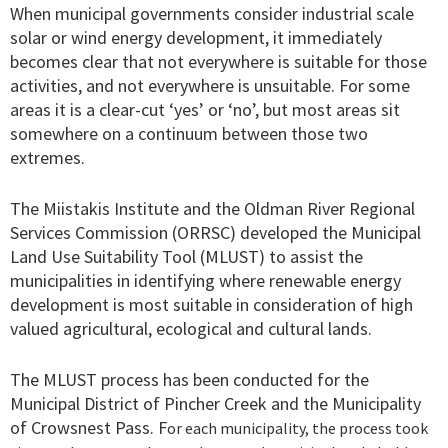
When municipal governments consider industrial scale
solar or wind energy development, it immediately
becomes clear that not everywhere is suitable for those
activities, and not everywhere is unsuitable. For some
areas it is a clear-cut ‘yes’ or ‘no’, but most areas sit
somewhere on a continuum between those two
extremes.
The Miistakis Institute and the Oldman River Regional
Services Commission (ORRSC) developed the Municipal
Land Use Suitability Tool (MLUST) to assist the
municipalities in identifying where renewable energy
development is most suitable in consideration of high
valued agricultural, ecological and cultural lands.
The MLUST process has been conducted for the
Municipal District of Pincher Creek and the Municipality
of Crowsnest Pass. F
or each municipality, t
he process took