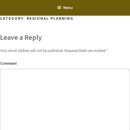
Skip
Menu
to
content
CATEGORY:
REGIONAL PLANNING
Leave a Reply
Your email address will not be published.
Required fields are marked
*
Comment