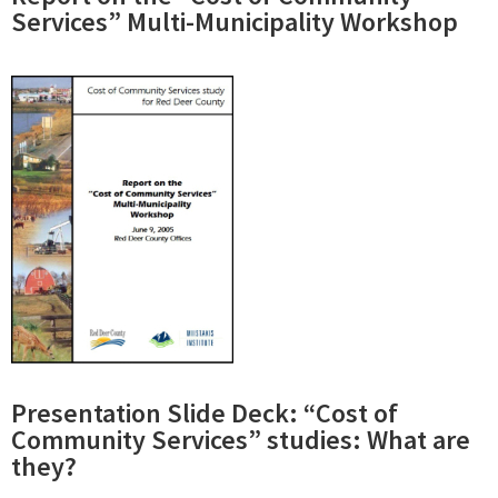
Services” Multi-Municipality Workshop
Presentation Slide Deck: “Cost of
Community Services” studies: What are
they?