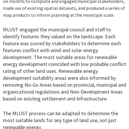
six months to complete and engaged municipal stakeholders,
made use of existing spatial datasets, and produced a series of
map products to inform planning at the municipal scale.
MLUST engaged the municipal council and staff to
identify features they valued on the landscape. Each
feature was scored by stakeholders to determine each
features conflict with wind and solar energy
development. The most suitable areas for renewable
energy development coincided with low probable conflict
rating of other land uses. Renewable energy
development suitability areas were also informed by
removing No-Go Areas based on provincial, municipal and
organizational regulations and Non-Development Areas
based on existing settlement and Infrastructure.
The MLUST process can be adapted to determine the
most suitable lands for any type of land use, not just
renewable energy.