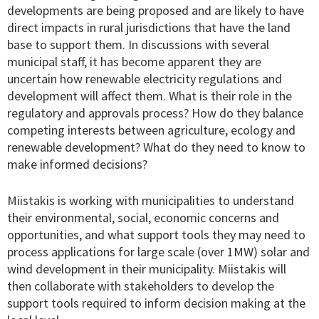
developments are being proposed and are likely to have
direct impacts in rural jurisdictions that have the land
base to support them. In discussions with several
municipal staff, it has become apparent they are
uncertain how renewable electricity regulations and
development will affect them. What is their role in the
regulatory and approvals process? How do they balance
competing interests between agriculture, ecology and
renewable development? What do they need to know to
make informed decisions?
Miistakis is working with municipalities to understand
their environmental, social, economic concerns and
opportunities, and what support tools they may need to
process applications for large scale (over 1MW) solar and
wind development in their municipality. Miistakis will
then collaborate with stakeholders to develop the
support tools required to inform decision making at the