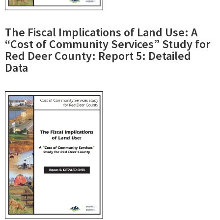
The Fiscal Implications of Land Use: A
“Cost of Community Services” Study for
Red Deer County: Report 5: Detailed
Data