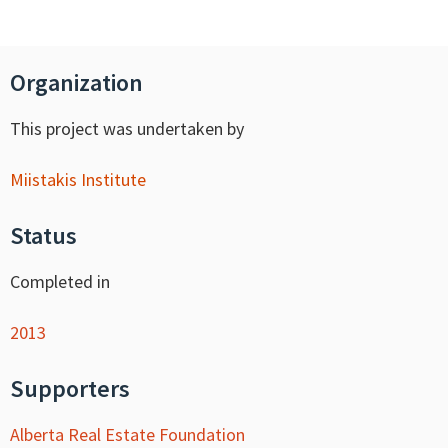
Organization
This project was undertaken by
Miistakis Institute
Status
Completed in
2013
Supporters
Alberta Real Estate Foundation