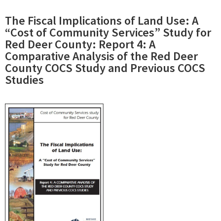
The Fiscal Implications of Land Use: A
“Cost of Community Services” Study for
Red Deer County: Report 4: A
Comparative Analysis of the Red Deer
County COCS Study and Previous COCS
Studies