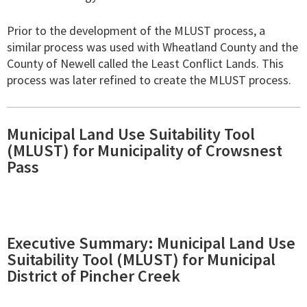
Prior to the development of the MLUST process, a
similar process was used with Wheatland County and the
County of Newell called the Least Conflict Lands. This
process was later refined to create the MLUST process.
Municipal Land Use Suitability Tool
(MLUST) for Municipality of Crowsnest
Pass
Executive Summary: Municipal Land Use
Suitability Tool (MLUST) for Municipal
District of Pincher Creek