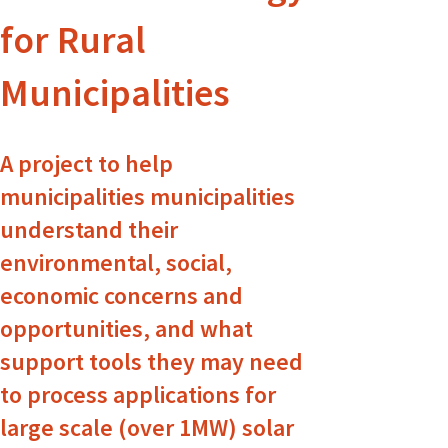
for Rural
Municipalities
A project to help
municipalities municipalities
understand their
environmental, social,
economic concerns and
opportunities, and what
support tools they may need
to process applications for
large scale (over 1MW) solar