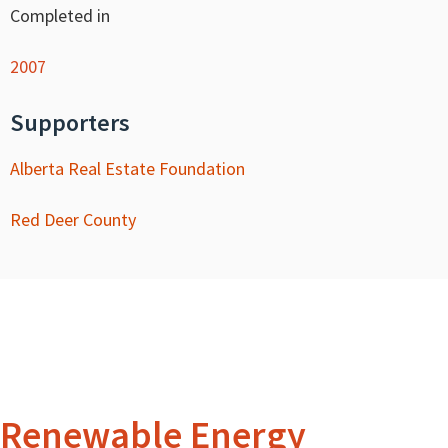
Completed in
2007
Supporters
Alberta Real Estate Foundation
Red Deer County
Renewable Energy